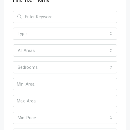
Type
All Areas
Bedrooms
Min. Price