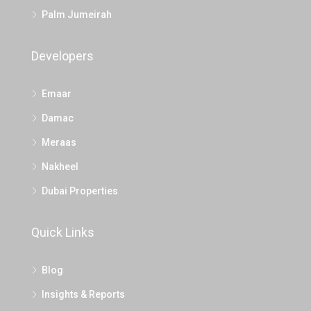
Palm Jumeirah
Developers
Emaar
Damac
Meraas
Nakheel
Dubai Properties
Quick Links
Blog
Insights & Reports