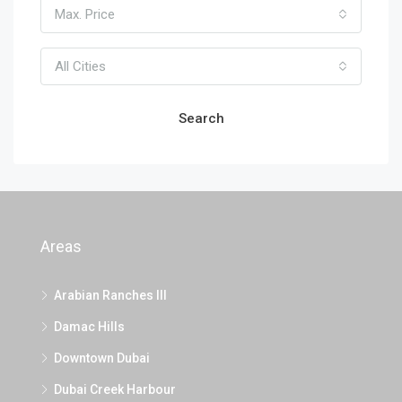
Max. Price
All Cities
Search
Areas
Arabian Ranches III
Damac Hills
Downtown Dubai
Dubai Creek Harbour