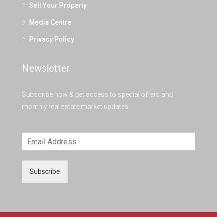
Sell Your Property
Media Centre
Privacy Policy
Newsletter
Subscribe now & get access to special offers and
monthly real estate market updates.
Subscribe