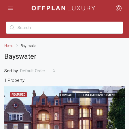
Home
Bayswater
Bayswater
Sort by:
Default Order
1 Property
FEATURED
FOR SALE
GULF ISLAMIC INVESTMENTS