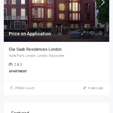
Price on Application
Elie Saab Residences London
Hyde Park, London, London, Bayswater
2 & 3
APARTMENT
Offplan Luxury
4 years ago