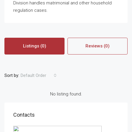
Division handles matrimonial and other household
regulation cases.
Listings (0)
Reviews (0)
Sort by:
Default Order
No listing found.
Contacts