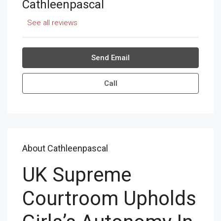
Cathleenpascal
See all reviews
Send Email
Call
About Cathleenpascal
UK Supreme
Courtroom Upholds