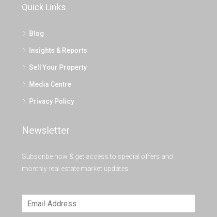
Quick Links
Blog
Insights & Reports
Sell Your Property
Media Centre
Privacy Policy
Newsletter
Subscribe now & get access to special offers and
monthly real estate market updates.