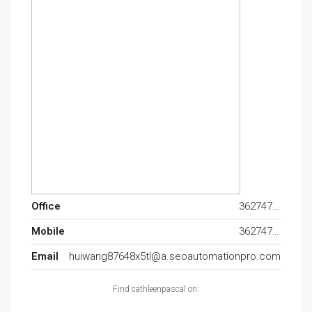
Office
362747120
Mobile
362747120
Email
huiwang87648x5tl@a.seoautomationpro.com
Find cathleenpascal on: