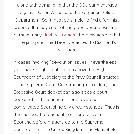
along with demanding that the DOJ carry charges
against Darren Wilson and the Ferguson Police
Department. So it must be simple to find a feminist
website that says something good about boys, men
or masculinity.
Justice Division
attorneys agreed that
the jail system had been detached to Diamond’s
situation.
In cases involving ”devolution issues”, nevertheless,
you’ll have a right to attraction above the High
Courtroom of Justiciary to the Privy Council, situated
in the Supreme Court Constructing in London.) The
Excessive Court docket can also sit as a court
docket of first instance in more severe or
complicated Scottish felony circumstances. Thus is
the final court of enchantment for civil claims in
Scotland before matters go to the Supreme
Courtroom for the United Kingdom. The Household