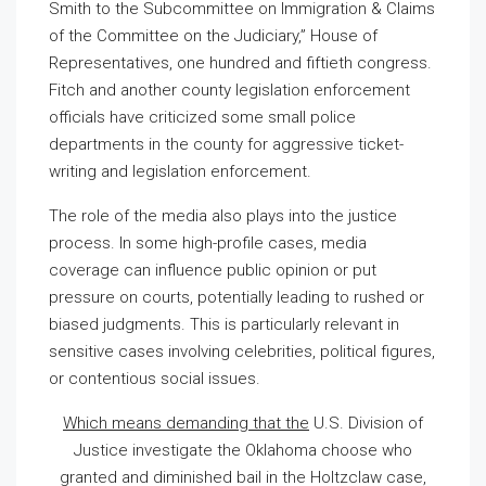
Smith to the Subcommittee on Immigration & Claims
of the Committee on the Judiciary,” House of
Representatives, one hundred and fiftieth congress.
Fitch and another county legislation enforcement
officials have criticized some small police
departments in the county for aggressive ticket-
writing and legislation enforcement.
The role of the media also plays into the justice
process. In some high-profile cases, media
coverage can influence public opinion or put
pressure on courts, potentially leading to rushed or
biased judgments. This is particularly relevant in
sensitive cases involving celebrities, political figures,
or contentious social issues.
Which means demanding that the
U.S. Division of
Justice investigate the Oklahoma choose who
granted and diminished bail in the Holtzclaw case,