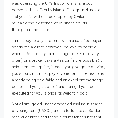
was operating the UK’s first official sharia court
docket at Hijaz Faculty Islamic College in Nuneaton
last year. Now the shock report by Civitas has
revealed the existence of 85 sharia courts
throughout the nation.
I am happy to pay a referral when a satisfied buyer
sends me a client, however I believe its horrible
when a Realtor pays a mortgage broker (not very
often) or a broker pays a Realtor (more possible)to
ship them enterprise, in case you give good service,
you should not must pay anyone for it. The realtor is
already being paid fairly, and an excellent mortgage
dealer that you just belief, and can get your deal
executed for you is price its weight in gold.
Not all smuggled unaccompanied asylum-in search
of youngsters (UASCs) are as fortunate as Sardar
(actually chief”) and these circumstances present