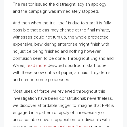
The realtor issued the distraught lady an apology
and the campaign was immediately stopped.
And then when the trial itself is due to start it is fully
possible that pleas may change at the final minute,
witnesses could not turn up, the whole protracted,
expensive, bewildering enterprise might finish with
no justice being finished and nothing however
confusion seen to be done. Throughout England and
Wales,
read more
devoted courtroom staff cope
with these snow drifts of paper, archaic IT systems
and cumbersome processes.
Most uses of force we reviewed throughout this
investigation have been constitutional; nevertheless,
we discover affordable trigger to imagine that PPB is
engaged in a pattern or apply of unnecessary or
unreasonable drive in opposition to individuals with
precise or
online communities influence
perceived