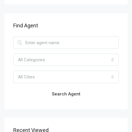
Find Agent
All Categories
All Cities
Search Agent
Recent Viewed