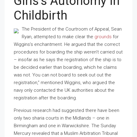
Girls’s Autonomy In
Childbirth
The President of the Courtroom of Appeal, Sean
Ryan, attempted to make clear the
grounds
for
Wiggins’s enchantment. He argued that the correct
procedures for boarding the ship weren’t carried out
– insofar as he says the registration of the ship is to
be decided earlier than boarding, which he claims
was not. You can not board to seek out out the
registration,” mentioned Wiggins, who argued the
navy only contacted the UK authorities about the
registration after the boarding.
Previous research had suggested there have been
only two sharia courts in the Midlands – one in
Birmingham and one in Warwickshire. The Sunday
Mercury revealed that a Muslim Arbitration Tribunal