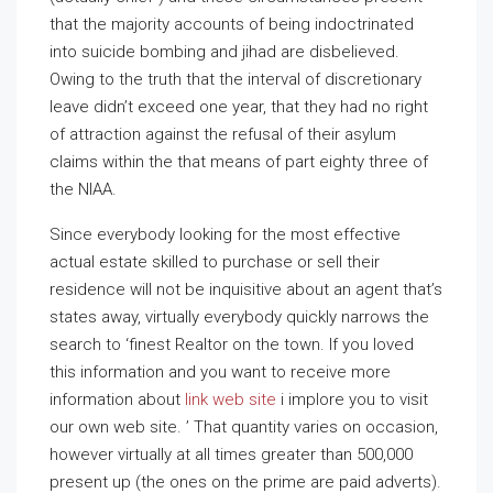
that the majority accounts of being indoctrinated
into suicide bombing and jihad are disbelieved.
Owing to the truth that the interval of discretionary
leave didn’t exceed one year, that they had no right
of attraction against the refusal of their asylum
claims within the that means of part eighty three of
the NIAA.
Since everybody looking for the most effective
actual estate skilled to purchase or sell their
residence will not be inquisitive about an agent that’s
states away, virtually everybody quickly narrows the
search to ‘finest Realtor on the town. If you loved
this information and you want to receive more
information about
link web site
i implore you to visit
our own web site. ’ That quantity varies on occasion,
however virtually at all times greater than 500,000
present up (the ones on the prime are paid adverts).