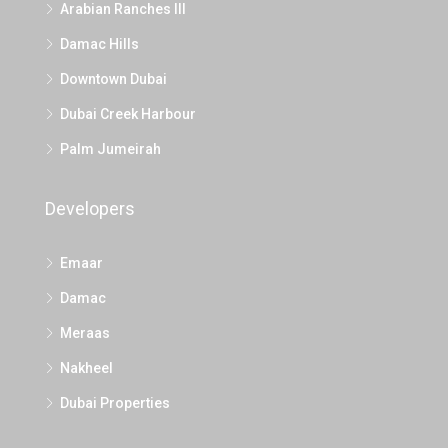
Arabian Ranches III
Damac Hills
Downtown Dubai
Dubai Creek Harbour
Palm Jumeirah
Developers
Emaar
Damac
Meraas
Nakheel
Dubai Properties