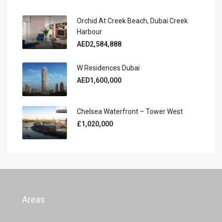
Orchid At Creek Beach, Dubai Creek
Harbour
AED2,584,888
W Residences Dubai
AED1,600,000
Chelsea Waterfront – Tower West
£1,020,000
Areas