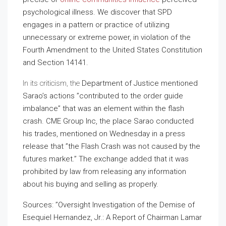
psychological illness. We discover that SPD
engages in a pattern or practice of utilizing
unnecessary or extreme power, in violation of the
Fourth Amendment to the United States Constitution
and Section 14141.
In its criticism, the
Department of Justice mentioned
Sarao’s actions ”contributed to the order guide
imbalance” that was an element within the flash
crash. CME Group Inc, the place Sarao conducted
his trades, mentioned on Wednesday in a press
release that ”the Flash Crash was not caused by the
futures market.” The exchange added that it was
prohibited by law from releasing any information
about his buying and selling as properly.
Sources: ”Oversight Investigation of the Demise of
Esequiel Hernandez, Jr.: A Report of Chairman Lamar