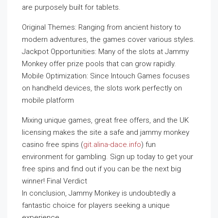
are purposely built for tablets.
Original Themes: Ranging from ancient history to
modern adventures, the games cover various styles.
Jackpot Opportunities: Many of the slots at Jammy
Monkey offer prize pools that can grow rapidly.
Mobile Optimization: Since Intouch Games focuses
on handheld devices, the slots work perfectly on
mobile platform
Mixing unique games, great free offers, and the UK
licensing makes the site a safe and jammy monkey
casino free spins (
git.alina-dace.info
) fun
environment for gambling. Sign up today to get your
free spins and find out if you can be the next big
winner! Final Verdict
In conclusion, Jammy Monkey is undoubtedly a
fantastic choice for players seeking a unique
experience.