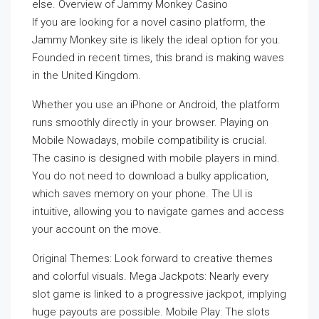
else. Overview of Jammy Monkey Casino
If you are looking for a novel casino platform, the
Jammy Monkey site is likely the ideal option for you.
Founded in recent times, this brand is making waves
in the United Kingdom.
Whether you use an iPhone or Android, the platform
runs smoothly directly in your browser. Playing on
Mobile Nowadays, mobile compatibility is crucial.
The casino is designed with mobile players in mind.
You do not need to download a bulky application,
which saves memory on your phone. The UI is
intuitive, allowing you to navigate games and access
your account on the move.
Original Themes: Look forward to creative themes
and colorful visuals. Mega Jackpots: Nearly every
slot game is linked to a progressive jackpot, implying
huge payouts are possible. Mobile Play: The slots