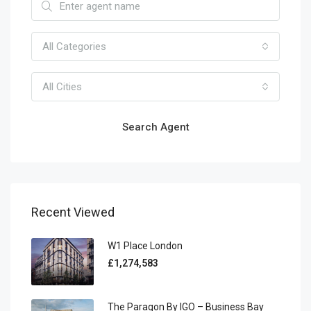
All Categories
All Cities
Search Agent
Recent Viewed
W1 Place London
£1,274,583
The Paragon By IGO – Business Bay