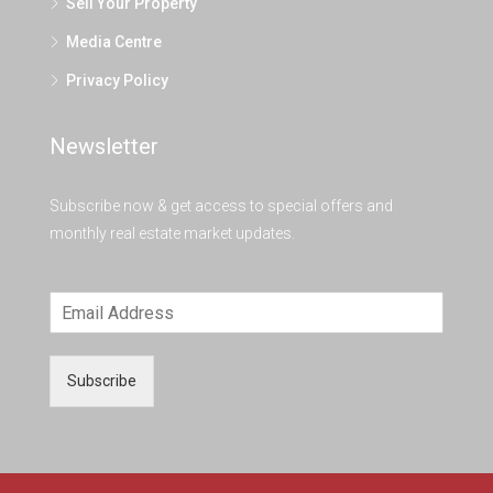
Sell Your Property
Media Centre
Privacy Policy
Newsletter
Subscribe now & get access to special offers and
monthly real estate market updates.
Subscribe