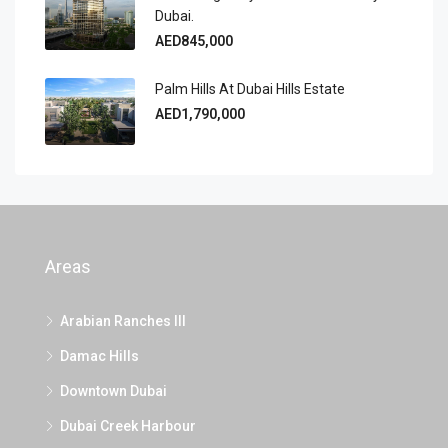
Dubai.
AED845,000
Palm Hills At Dubai Hills Estate
AED1,790,000
Areas
Arabian Ranches III
Damac Hills
Downtown Dubai
Dubai Creek Harbour