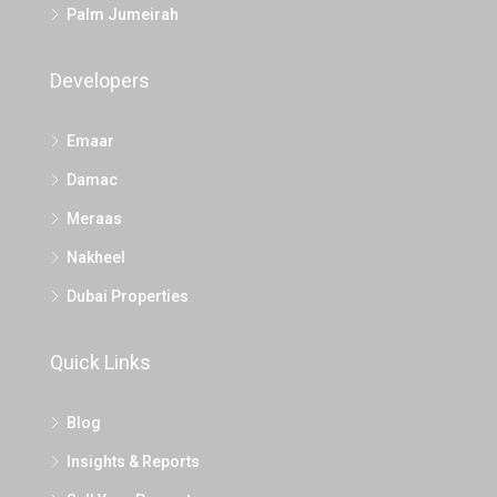
Palm Jumeirah
Developers
Emaar
Damac
Meraas
Nakheel
Dubai Properties
Quick Links
Blog
Insights & Reports