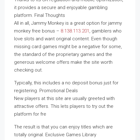
it provides a secure and enjoyable gambling
platform. Final Thoughts
All in all, Jammy Monkey is a great option for jammy
monkey free bonus –
8.138.113.201
, gamblers who
love slots and want original content. Even though
missing card games might be a negative for some,
the standard of the proprietary games and the
generous welcome offers make the site worth
checking out.
Typically, this includes a no deposit bonus just for
registering. Promotional Deals
New players at this site are usually greeted with
attractive offers. This lets players to try out the
platform for fre
The result is that you can enjoy titles which are
totally original. Exclusive Games Library