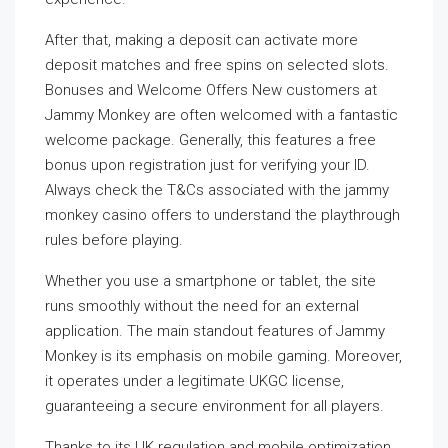
After that, making a deposit can activate more
deposit matches and free spins on selected slots.
Bonuses and Welcome Offers New customers at
Jammy Monkey are often welcomed with a fantastic
welcome package. Generally, this features a free
bonus upon registration just for verifying your ID.
Always check the T&Cs associated with the jammy
monkey casino offers to understand the playthrough
rules before playing.
Whether you use a smartphone or tablet, the site
runs smoothly without the need for an external
application. The main standout features of Jammy
Monkey is its emphasis on mobile gaming. Moreover,
it operates under a legitimate UKGC license,
guaranteeing a secure environment for all players.
Thanks to its UK regulation and mobile optimization,