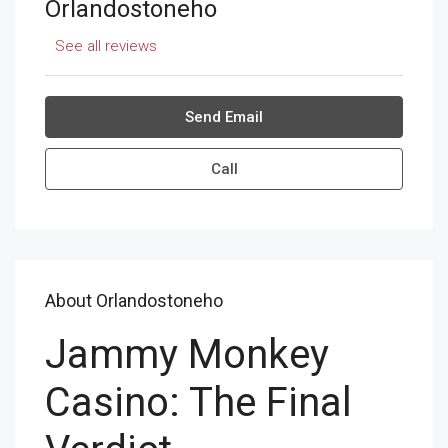
Orlandostoneho
See all reviews
Send Email
Call
About Orlandostoneho
Jammy Monkey
Casino: The Final