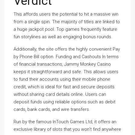
Verdict
This affords users the potential to hit a massive win
from a single spin. The majority of titles are linked to
a huge jackpot pool. Top games frequently feature
fun storylines as well as engaging bonus rounds.
Additionally, the site offers the highly convenient Pay
by Phone Bill option. Funding and Cashouts In terms
of financial transactions, Jammy Monkey Casino
keeps it straightforward and safe. This allows users
to fund their accounts using their mobile phone
credit, which is ideal for fast and secure deposits
without sharing card details online. Users can
deposit funds using reliable options such as debit
cards, bank cards, and wire transfers.
Run by the famous InTouch Games Ltd, it offers an
exclusive library of slots that you won’t find anywhere