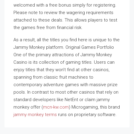
welcomed with a free bonus simply for registering.
Please note to review the wagering requirements
attached to these deals. This allows players to test
the games free from financial risk.
As a result, all the titles you find here is unique to the
Jammy Monkey platform. Original Games Portfolio
One of the primary attractions of Jammy Monkey
Casino is its collection of gaming titles. Users can
enjoy titles that they won’t find at other casinos,
spanning from classic fruit machines to
contemporary adventure games with massive prize
pools. In contrast to most other casinos that rely on
standard developers like NetEnt or claim jammy
monkey offer (
mcn-kw.com
) Microgaming, this brand
jammy monkey terms
runs on proprietary software.