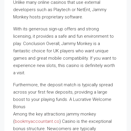
Unlike many online casinos that use external
developers such as Playtech or NetEnt, Jammy
Monkey hosts proprietary software.
With its generous sign-up offers and strong
licensing, it provides a safe and fun environment to
play. Conclusion Overall, Jammy Monkey is a
fantastic choice for UK players who want unique
games and great mobile compatibility. If you want to
experience new slots, this casino is definitely worth
a visit.
Furthermore, the deposit match is typically spread
across your first few deposits, providing a large
boost to your playing funds. A Lucrative Welcome
Bonus
Among the key attractions jammy monkey
(
bookmyaccountant.co
) Casino is the exceptional
bonus structure. Newcomers are typically