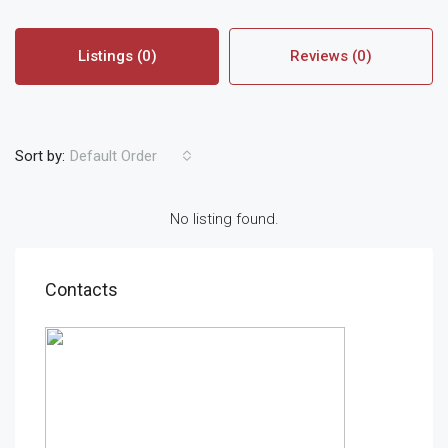
Listings (0)
Reviews (0)
Sort by:
Default Order
No listing found.
Contacts