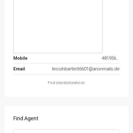
Mobile
481956477
Email
lincolnbartlett6601@anonmails.de
Find orlandostoneho on:
Find Agent