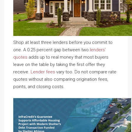
Shop at least three lenders before you commit to
one. A 0.25 percent gap between two
lenders’
quotes
adds up to real money that most buyers
leave on the table by taking the first offer they
receive.
Lender fees
vary too. Do not compare rate
quotes without also comparing origination fees,
points, and closing costs.