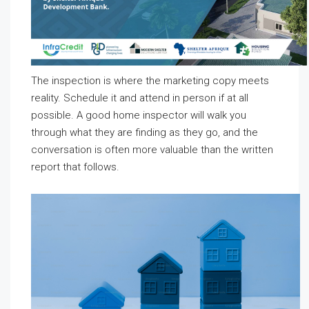
The inspection is where the marketing copy meets
reality. Schedule it and attend in person if at all
possible. A good home inspector will walk you
through what they are finding as they go, and the
conversation is often more valuable than the written
report that follows.