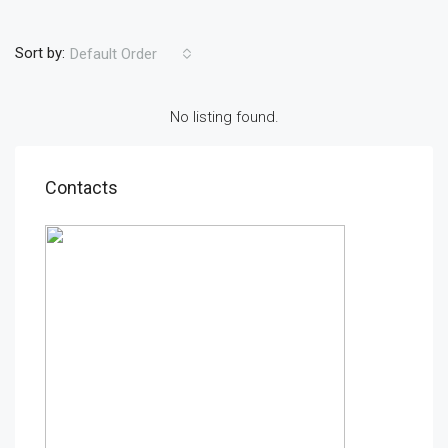
Sort by:
Default Order
No listing found.
Contacts