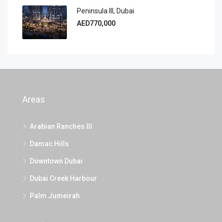
Peninsula III, Dubai
AED770,000
Areas
Arabian Ranches III
Damac Hills
Downtown Dubai
Dubai Creek Harbour
Palm Jumeirah