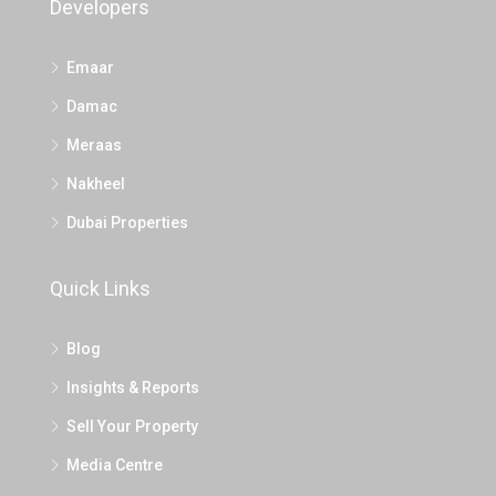
Developers
Emaar
Damac
Meraas
Nakheel
Dubai Properties
Quick Links
Blog
Insights & Reports
Sell Your Property
Media Centre