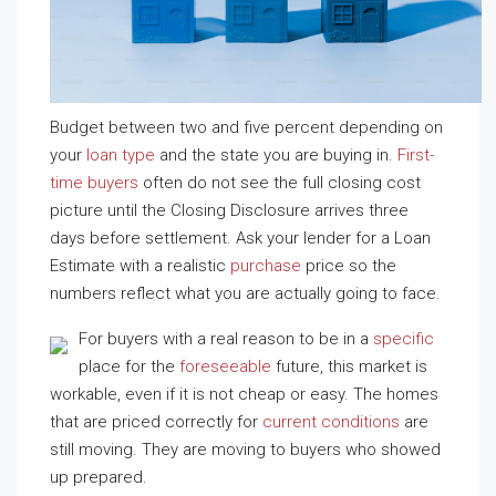
Budget between two and five percent depending on
your
loan type
and the state you are buying in.
First-
time buyers
often do not see the full closing cost
picture until the Closing Disclosure arrives three
days before settlement. Ask your lender for a Loan
Estimate with a realistic
purchase
price so the
numbers reflect what you are actually going to face.
For buyers with a real reason to be in a
specific
place for the
foreseeable
future, this market is
workable, even if it is not cheap or easy. The homes
that are priced correctly for
current conditions
are
still moving. They are moving to buyers who showed
up prepared.