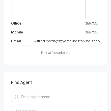
Office
389756227
Mobile
389756227
Email
wilfred-cerda@myemailhostonline.shop
Find wilfredcerda8 on:
Find Agent