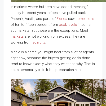
In markets where builders have added meaningful
supply in recent years, prices have pulled back.
Phoenix, Austin, and parts of
Florida
saw
corrections
of ten to fifteen percent from
peak levels
in some
submarkets. But those are the exceptions. Most
markets
are not working from excess; they are
working from
scarcity
.
Mable is a name you might hear from a lot of agents
right now, because the buyers getting deals done
tend to know exactly what they want and why. That is
not a personality trait. It is a preparation habit.