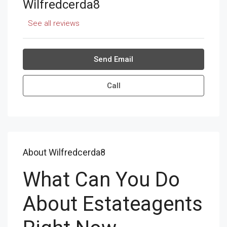
Wilfredcerda8
See all reviews
Send Email
Call
About Wilfredcerda8
What Can You Do
About Estateagents