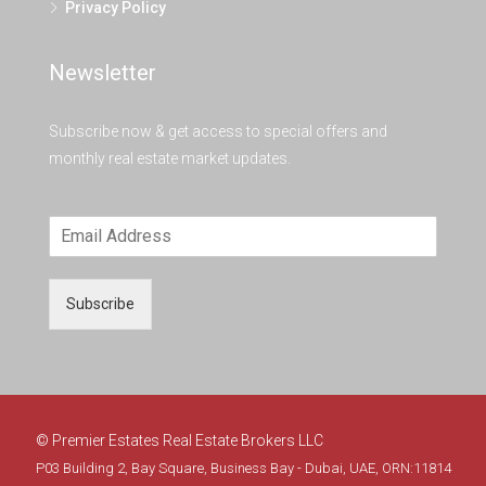
Privacy Policy
Newsletter
Subscribe now & get access to special offers and
monthly real estate market updates.
Subscribe
© Premier Estates Real Estate Brokers LLC
P03 Building 2, Bay Square, Business Bay - Dubai, UAE, ORN:11814