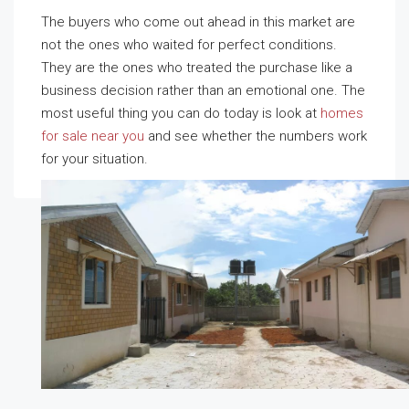
The buyers who come out ahead in this market are
not the ones who waited for perfect conditions.
They are the ones who treated the purchase like a
business decision rather than an emotional one. The
most useful thing you can do today is look at
homes
for sale near you
and see whether the numbers work
for your situation.