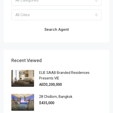
All Categories
All Cities
Search Agent
Recent Viewed
ELIE SAAB Branded Residences
Presents VIE
AED3,200,000
28 Chidlom, Bangkok
$435,000