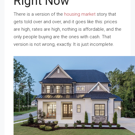
Right Now
There is a version of the
housing market
story that
gets told over and over, and it goes like this: prices
are high, rates are high, nothing is affordable, and the
only people buying are the ones with cash. That
version is not wrong, exactly. It is just incomplete.