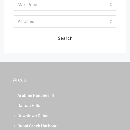
Max. Price
All Cities
Search
Areas
Arabian Ranches III
Damac Hills
Downtown Dubai
Dubai Creek Harbour