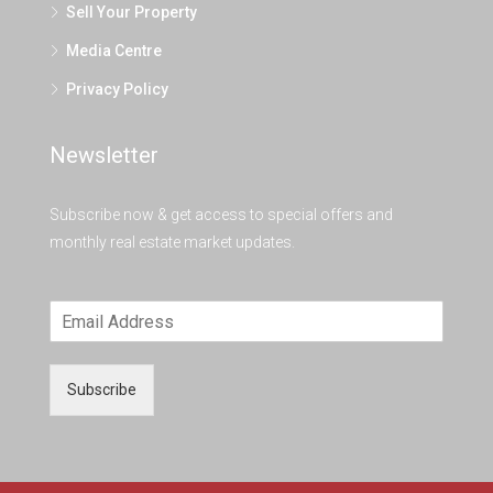
Sell Your Property
Media Centre
Privacy Policy
Newsletter
Subscribe now & get access to special offers and
monthly real estate market updates.
Subscribe