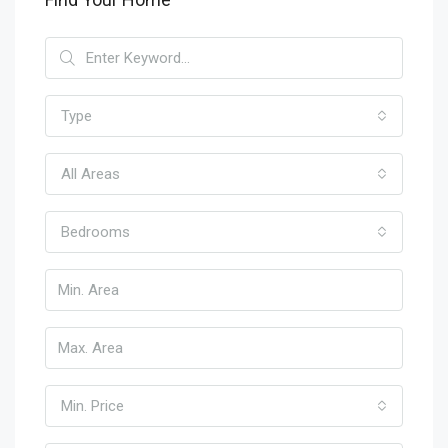
Type
All Areas
Bedrooms
Min. Price