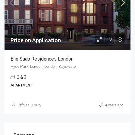
Price on Application
Elie Saab Residences London
Hyde Park, London, London, Bayswater
2 & 3
APARTMENT
Offplan Luxury
4 years ago