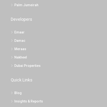
Palm Jumeirah
Developers
Emaar
Damac
Meraas
Nakheel
Dubai Properties
Quick Links
Blog
Insights & Reports