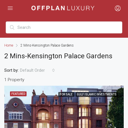
Home
2 Mins-Kensington Palace Gardens
2 Mins-Kensington Palace Gardens
Sort by:
Default Order
1 Property
FEATURED
FOR SALE
GULF ISLAMIC INVESTMENTS