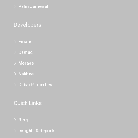
Palm Jumeirah
Developers
Emaar
Damac
Meraas
Nakheel
Dubai Properties
Quick Links
Blog
Insights & Reports