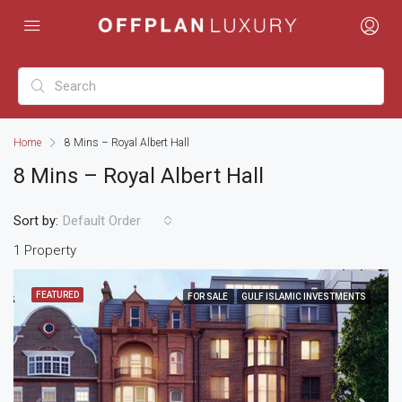
Home
8 Mins – Royal Albert Hall
8 Mins – Royal Albert Hall
Sort by:
Default Order
1 Property
FEATURED
FOR SALE
GULF ISLAMIC INVESTMENTS