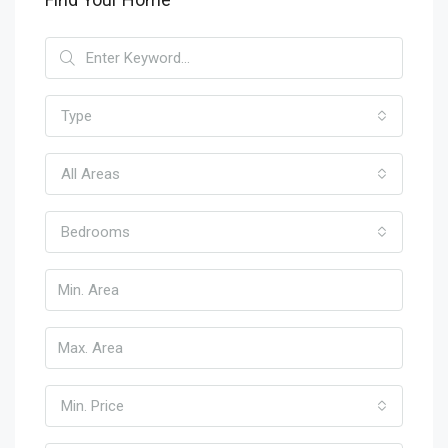
Type
All Areas
Bedrooms
Min. Price