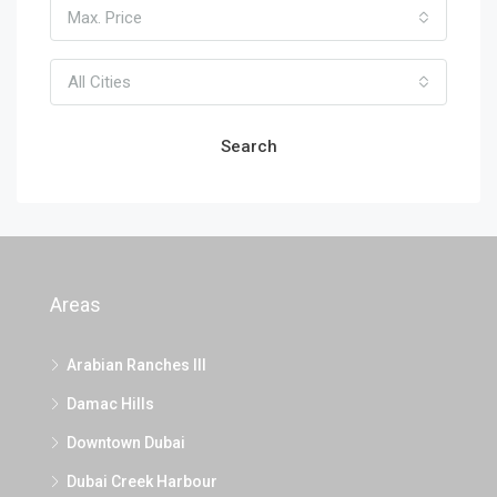
Max. Price
All Cities
Search
Areas
Arabian Ranches III
Damac Hills
Downtown Dubai
Dubai Creek Harbour