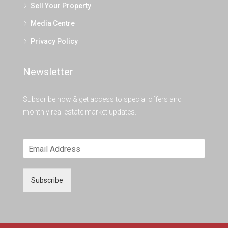
Sell Your Property
Media Centre
Privacy Policy
Newsletter
Subscribe now & get access to special offers and
monthly real estate market updates.
Subscribe