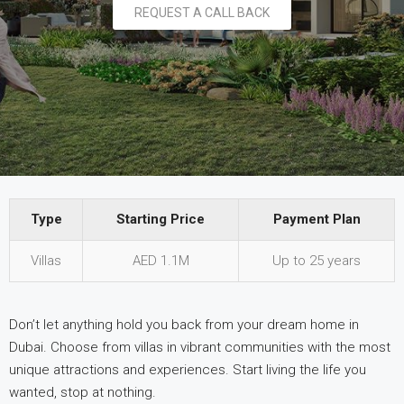
REQUEST A CALL BACK
Type
Starting Price
Payment Plan
Type
Starting Price
Payment Plan
Villas
AED 1.1M
Up to 25 years
Don’t let anything hold you back from your dream home in
Dubai. Choose from villas in vibrant communities with the most
unique attractions and experiences. Start living the life you
wanted, stop at nothing.