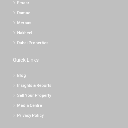
Emaar
Damac
Meraas
Nakheel
Dubai Properties
Quick Links
Blog
Insights & Reports
Sell Your Property
Media Centre
Privacy Policy