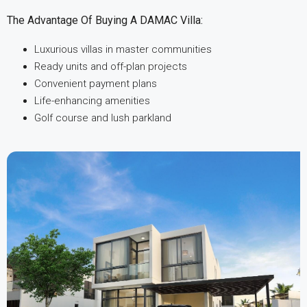
The Advantage Of Buying A DAMAC Villa:
Luxurious villas in master communities
Ready units and off-plan projects
Convenient payment plans
Life-enhancing amenities
Golf course and lush parkland