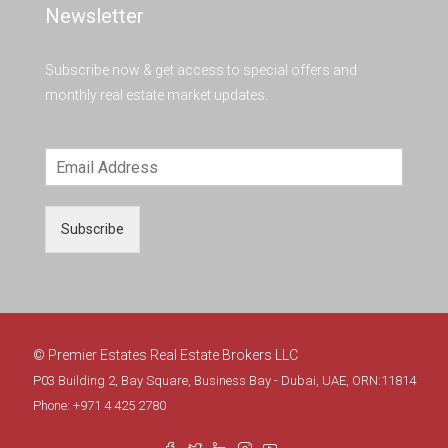
Newsletter
Subscribe now & get access to special offers and
monthly real estate market updates.
Subscribe
© Premier Estates Real Estate Brokers LLC
P03 Building 2, Bay Square, Business Bay - Dubai, UAE, ORN:11814
Phone: +971 4 425 2780