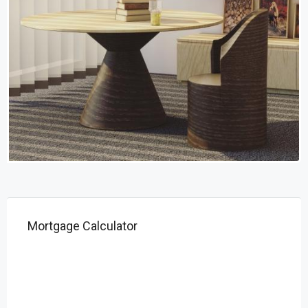
Mortgage Calculator