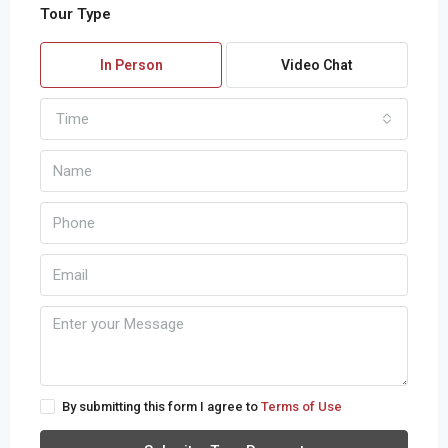
Tour Type
In Person
Video Chat
Time
By submitting this form I agree to
Terms of Use