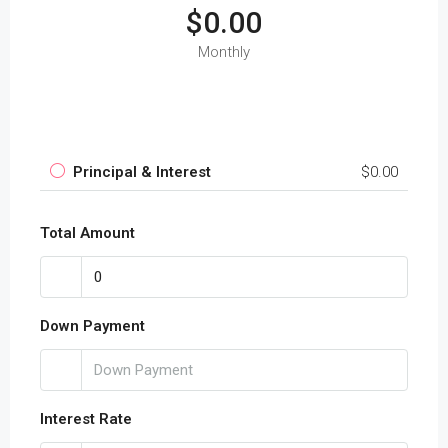
$0.00
Monthly
Principal & Interest
$0.00
Total Amount
Down Payment
Interest Rate