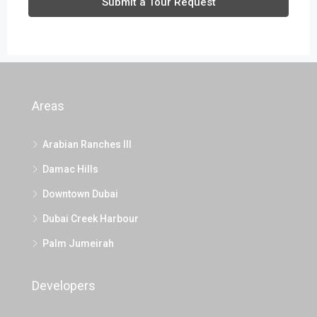
Submit a Tour Request
Areas
Arabian Ranches III
Damac Hills
Downtown Dubai
Dubai Creek Harbour
Palm Jumeirah
Developers