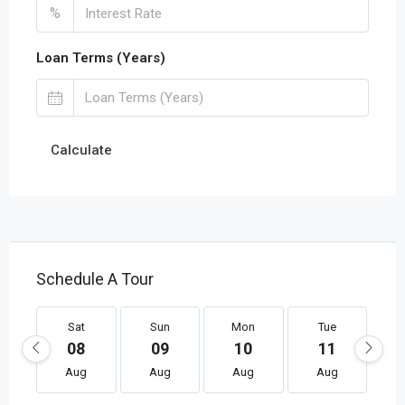
%
Loan Terms (Years)
Calculate
Schedule A Tour
Sat
Sun
Mon
Tue
08
09
10
11
Aug
Aug
Aug
Aug