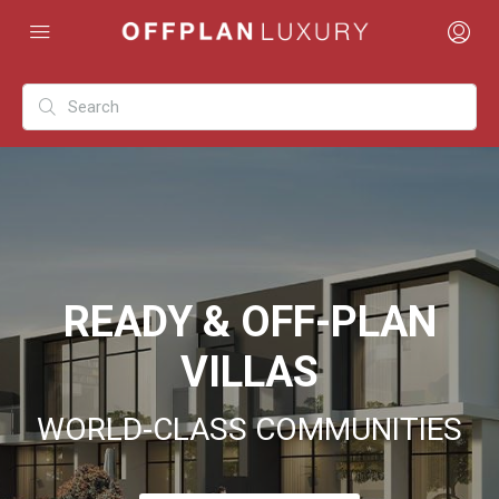
READY & OFF-PLAN
VILLAS
WORLD-CLASS COMMUNITIES