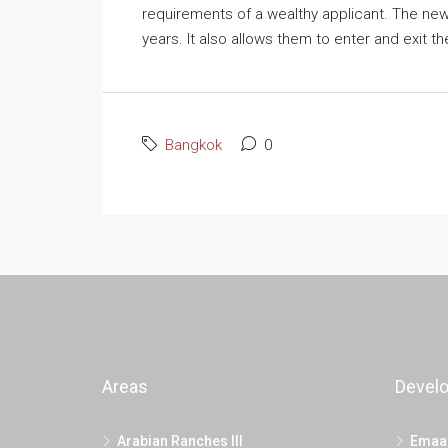
requirements of a wealthy applicant. The new 
years. It also allows them to enter and exit the
Bangkok
0
Areas
Devel
Arabian Ranches III
Emaa