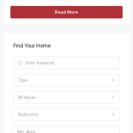
Read More
Find Your Home
Type
All Areas
Bedrooms