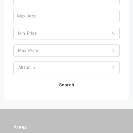
Min. Price
Max. Price
All Cities
Search
Areas