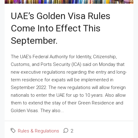
UAE’s Golden Visa Rules
Come Into Effect This
September.
The UAE’s Federal Authority for Identity, Citizenship,
Customs, and Ports Security (ICA) said on Monday that
new executive regulations regarding the entry and long-
term residence for expats will be implemented in
September 2022. The new regulations will allow foreign
nationals to enter the UAE for up to 10 years. Also allow
them to extend the stay of their Green Residence and
Golden Visas. They also...
Rules & Regulations
2