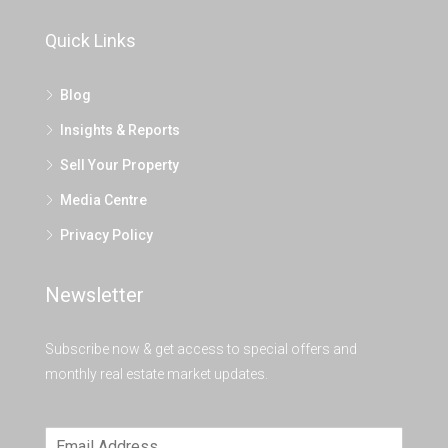
Quick Links
Blog
Insights & Reports
Sell Your Property
Media Centre
Privacy Policy
Newsletter
Subscribe now & get access to special offers and
monthly real estate market updates.