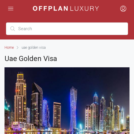
Home
uae golden visa
Uae Golden Visa