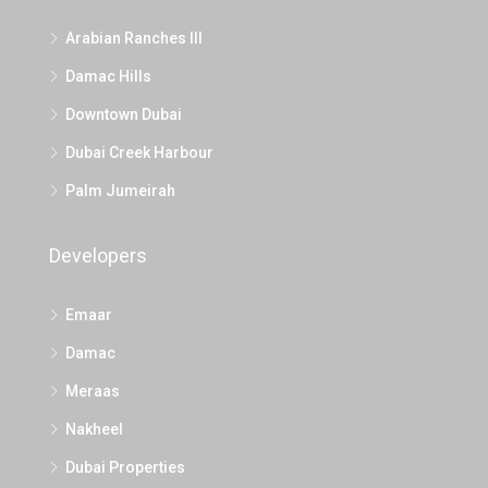
Arabian Ranches III
Damac Hills
Downtown Dubai
Dubai Creek Harbour
Palm Jumeirah
Developers
Emaar
Damac
Meraas
Nakheel
Dubai Properties