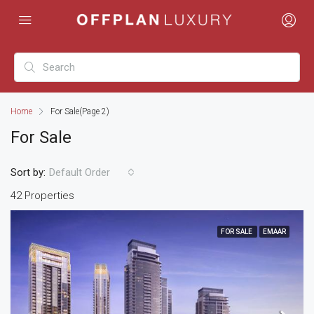
Home
For Sale
(Page 2)
For Sale
Sort by:
Default Order
42 Properties
FOR SALE
EMAAR