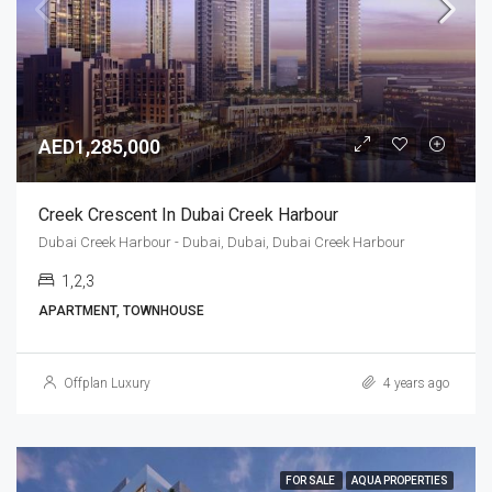
AED1,285,000
Creek Crescent In Dubai Creek Harbour
Dubai Creek Harbour - Dubai, Dubai, Dubai Creek Harbour
1,2,3
APARTMENT, TOWNHOUSE
Offplan Luxury
4 years ago
FOR SALE
AQUA PROPERTIES