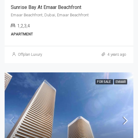
Sunrise Bay At Emaar Beachfront
Emaar Beachfront, Dubai, Emaar Beachfront
1,2,3,4
APARTMENT
Offplan Luxury
4 years ago
FOR SALE
EMAAR