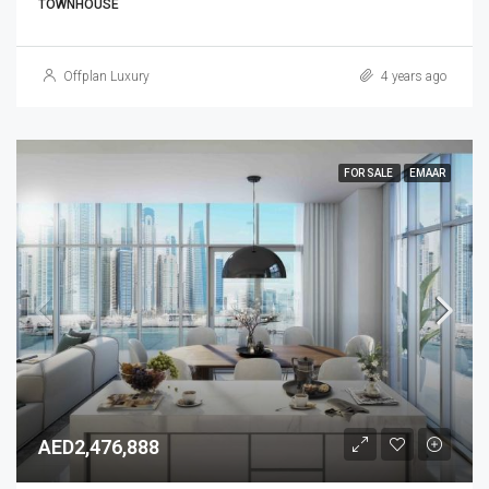
TOWNHOUSE
Offplan Luxury
4 years ago
FOR SALE
EMAAR
AED2,476,888