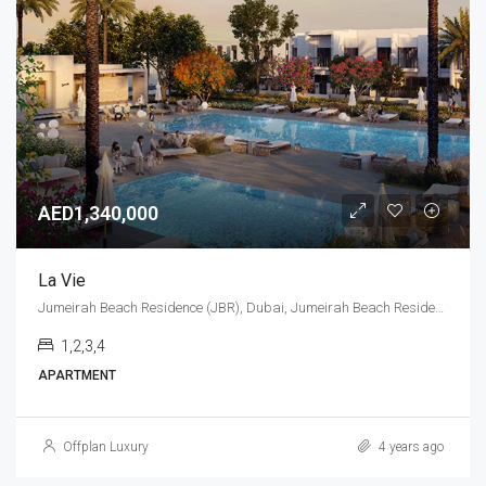
AED1,340,000
La Vie
Jumeirah Beach Residence (JBR), Dubai, Jumeirah Beach Residence (JBR)
1,2,3,4
APARTMENT
Offplan Luxury
4 years ago