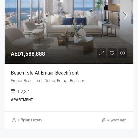
AED1,588,888
Beach Isle At Emaar Beachfront
Emaar Beachfront, Dubai, Emaar Beachfront
1,2,3,4
APARTMENT
Offplan Luxury
4 years ago