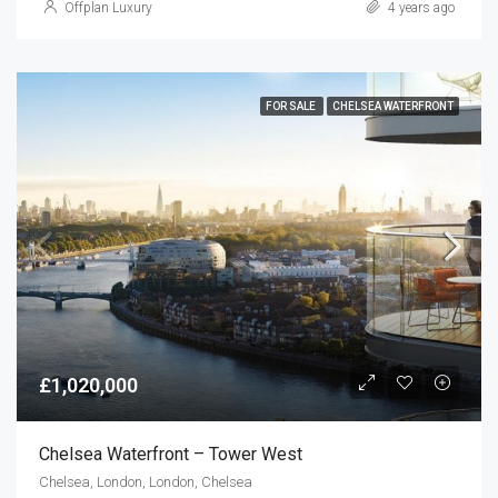
Offplan Luxury
4 years ago
FOR SALE
CHELSEA WATERFRONT
£1,020,000
Chelsea Waterfront – Tower West
Chelsea, London, London, Chelsea