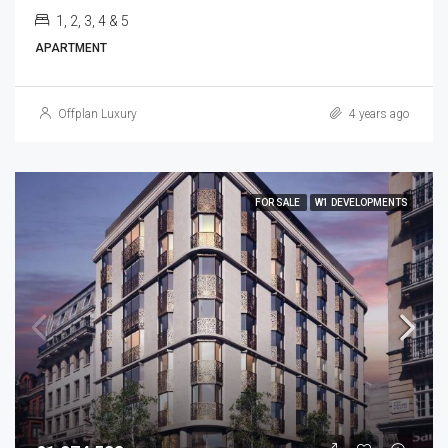
1, 2, 3, 4 & 5
APARTMENT
Offplan Luxury
4 years ago
FOR SALE
W1 DEVELOPMENTS