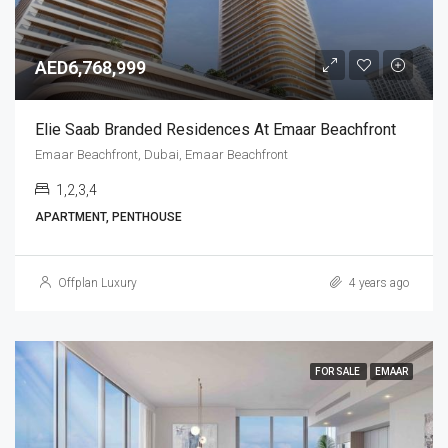
AED6,768,999
Elie Saab Branded Residences At Emaar Beachfront
Emaar Beachfront, Dubai, Emaar Beachfront
1,2,3,4
APARTMENT, PENTHOUSE
Offplan Luxury
4 years ago
FOR SALE
EMAAR