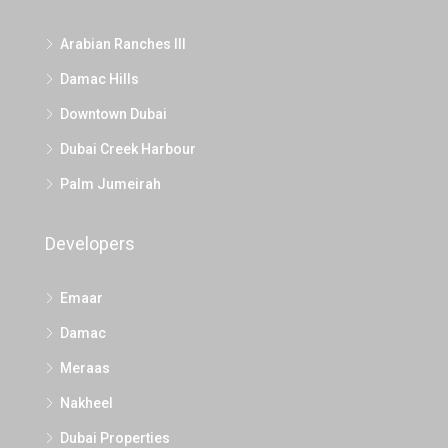
Arabian Ranches III
Damac Hills
Downtown Dubai
Dubai Creek Harbour
Palm Jumeirah
Developers
Emaar
Damac
Meraas
Nakheel
Dubai Properties