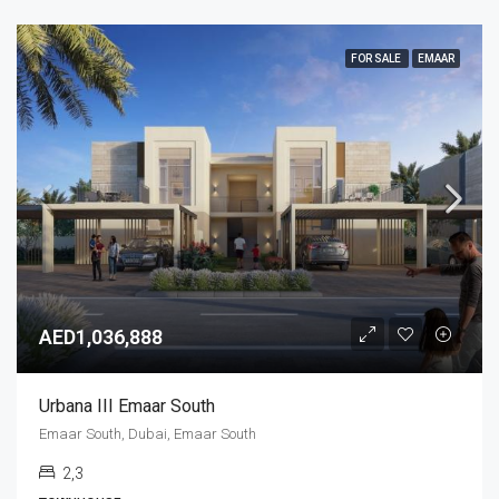
FOR SALE
EMAAR
AED1,036,888
Urbana III Emaar South
Emaar South, Dubai, Emaar South
2,3