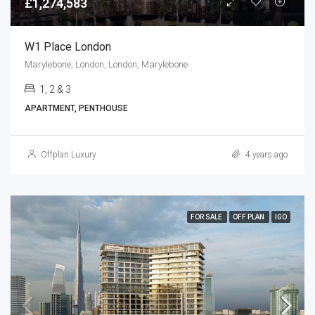
£1,274,583
W1 Place London
Marylebone, London, London, Marylebone
1, 2 & 3
APARTMENT, PENTHOUSE
Offplan Luxury
4 years ago
FOR SALE
OFF PLAN
IGO