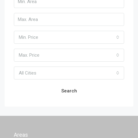
Min. Price
Max. Price
All Cities
Search
Areas