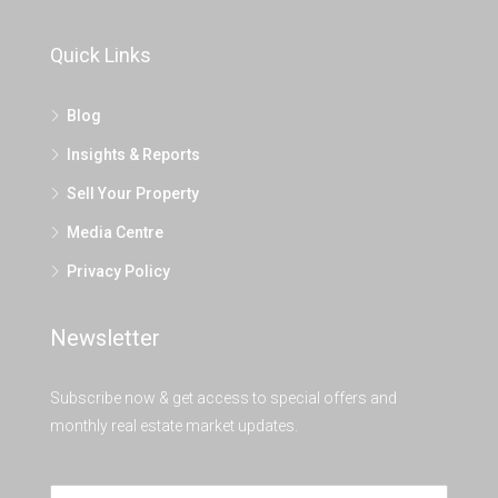
Quick Links
Blog
Insights & Reports
Sell Your Property
Media Centre
Privacy Policy
Newsletter
Subscribe now & get access to special offers and
monthly real estate market updates.