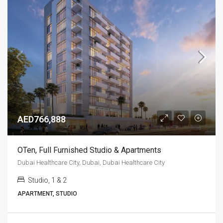
AED766,888
OTen, Full Furnished Studio & Apartments
Dubai Healthcare City, Dubai, Dubai Healthcare City
Studio, 1 & 2
APARTMENT, STUDIO