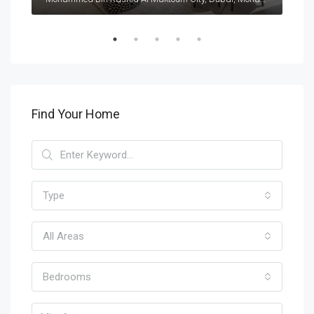
Find Your Home
Type
All Areas
Bedrooms