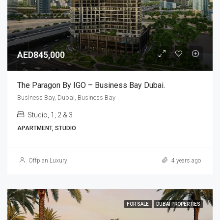
AED845,000
The Paragon By IGO – Business Bay Dubai.
Business Bay, Dubai, Business Bay
Studio, 1, 2 & 3
APARTMENT, STUDIO
Offplan Luxury
4 years ago
FOR SALE
DUBAI PROPERTIES