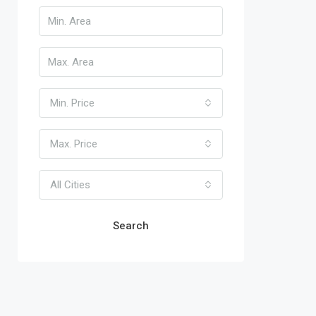
Min. Price
Max. Price
All Cities
Search