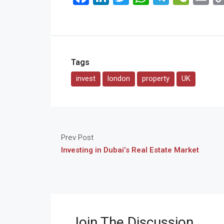
Tags
invest
london
property
UK
Prev Post
Investing in Dubai’s Real Estate Market
Join The Discussion