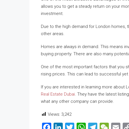
allows you to get a steady return on your mon
investment.
Due to the high demand for London homes, the
other areas.
Homes are always in demand. This means inve
buying property. There are also many potentia
One of the most important factors that you s
rising prices. This can lead to successful ye
If you are interested in learning more about
Real Estate Dubai
. They have the latest list
what any other company can provide.
Views:
3,242
Facebook
LinkedIn
Twitter
WhatsApp
Telegr
WeC
E