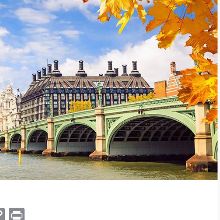
am
hat
mail
Copy
Print