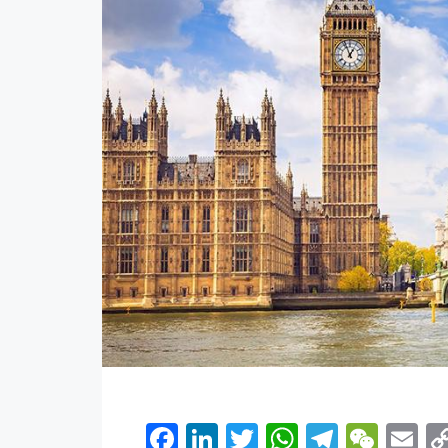
Facebook
LinkedIn
Twitter
WhatsApp
Telegr
WeC
E