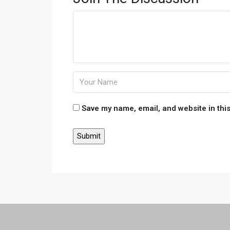
Save my name, email, and website in this