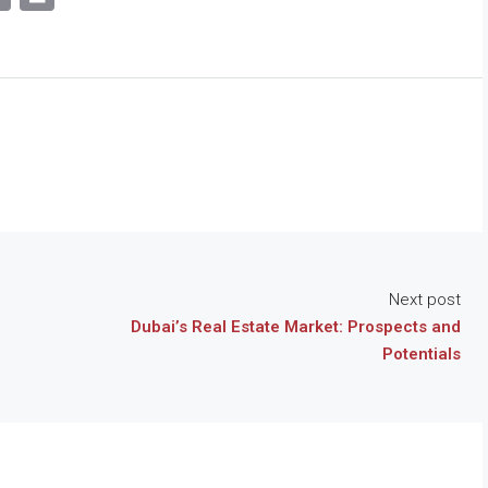
Link
Next post
Dubai’s Real Estate Market: Prospects and
Potentials