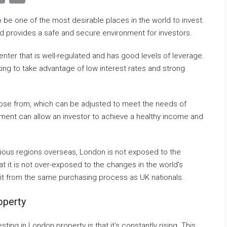
Link
be one of the most desirable places in the world to invest.
and provides a safe and secure environment for investors.
enter that is well-regulated and has good levels of leverage.
king to take advantage of low interest rates and strong
oose from, which can be adjusted to meet the needs of
tment can allow an investor to achieve a healthy income and
arious regions overseas, London is not exposed to the
hat it is not over-exposed to the changes in the world’s
it from the same purchasing process as UK nationals.
operty
ting in London property is that it’s constantly rising. This