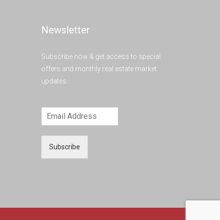
Newsletter
Subscribe now & get access to special
offers and monthly real estate market
updates.
Subscribe