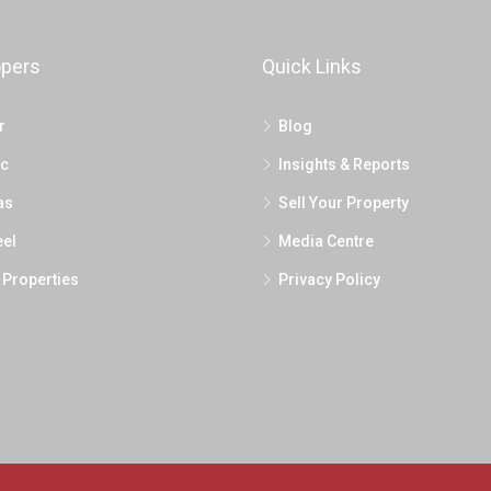
opers
Quick Links
r
Blog
c
Insights & Reports
as
Sell Your Property
el
Media Centre
 Properties
Privacy Policy