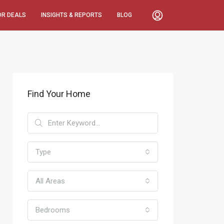
OR DEALS
INSIGHTS & REPORTS
BLOG
Find Your Home
Type
All Areas
Bedrooms