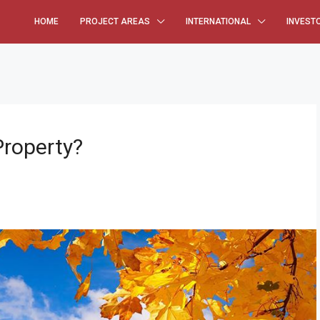
HOME
PROJECT AREAS
INTERNATIONAL
INVEST
Property?