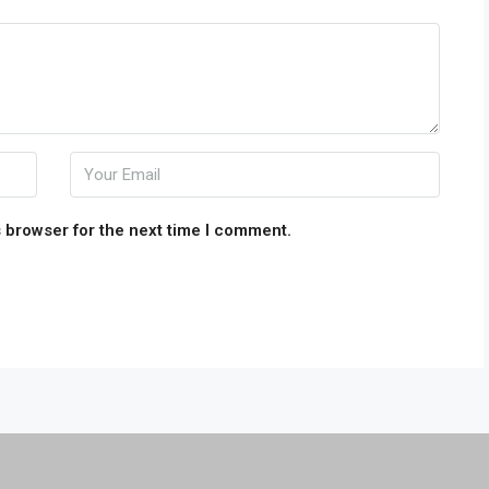
 browser for the next time I comment.