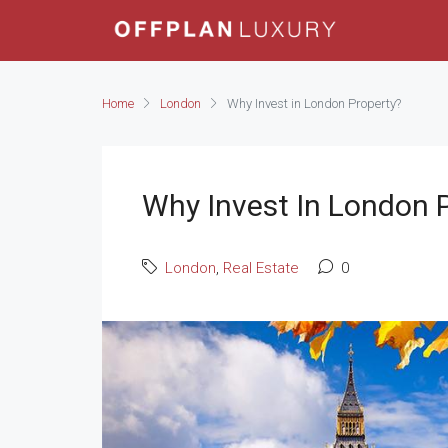
Home
London
Why Invest in London Property?
Why Invest In London 
London
,
Real Estate
0