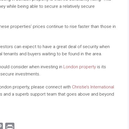
ey while being able to secure a relatively secure
se properties’ prices continue to rise faster than those in
stors can expect to have a great deal of security when
l tenants and buyers waiting to be found in the area.
hould consider when investing in
London property
is its
t secure investments.
 London property, please connect with
Christie’s International
ings and a superb support team that goes above and beyond
am
hat
mail
Copy
Print