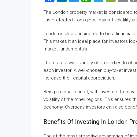
The London property market is considered to 
It is protected from global market volatility 
London is also considered to be a financial c
This makes it an ideal place for investors loo
market fundamentals.
There are a wide variety of properties to ch
each investor. A well-chosen buy-to-let inves
increase their capital appreciation.
Being a global market, with investors from v
volatility of the other regions. This ensures t
economy. Overseas investors can also benef
Benefits Of Investing In London Pr
One of the most attractive advantages of inves