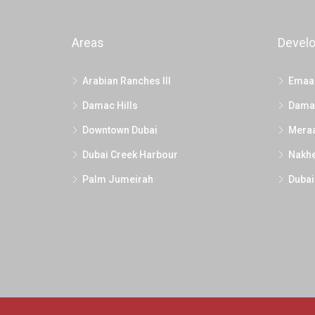
Areas
Devel
Arabian Ranches III
Emaa
Damac Hills
Dama
Downtown Dubai
Mera
Dubai Creek Harbour
Nakhe
Palm Jumeirah
Dubai